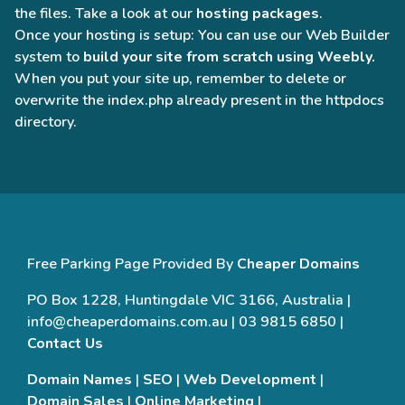
the files. Take a look at our
hosting packages
.
Once your hosting is setup: You can use our Web Builder
system to
build your site from scratch using Weebly.
When you put your site up, remember to delete or
overwrite the index.php already present in the httpdocs
directory.
Free Parking Page Provided By
Cheaper Domains
PO Box 1228, Huntingdale VIC 3166, Australia |
info@cheaperdomains.com.au | 03 9815 6850 |
Contact Us
Domain Names
|
SEO
|
Web Development
|
Domain Sales
|
Online Marketing
|