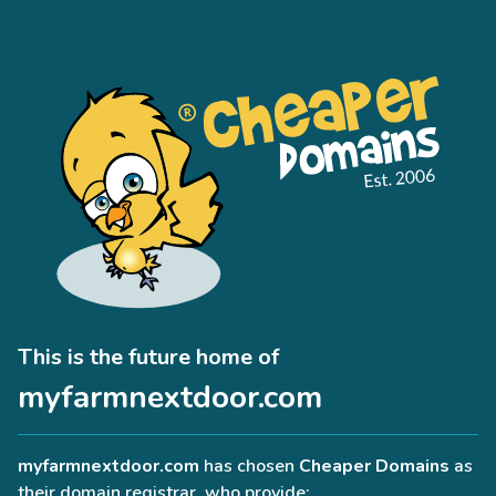
This is the future home of
myfarmnextdoor.com
myfarmnextdoor.com
has chosen
Cheaper Domains
as
their domain registrar, who provide: