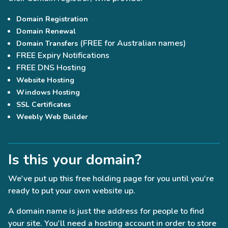
Domain Registration
Domain Renewal
(FREE for Australian names)
Domain Transfers
FREE Expiry Notifications
FREE DNS Hosting
Website Hosting
Windows Hosting
SSL Certificates
Weebly Web Builder
Is this your domain?
We've put up this free holding page for you until you're
ready to put your own website up.
A domain name is just the address for people to find
your site. You'll need a hosting account in order to store